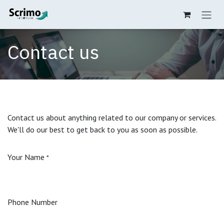
Zum Inhalt springen
Contact us
Contact us about anything related to our company or services.
We'll do our best to get back to you as soon as possible.
Your Name
*
Phone Number