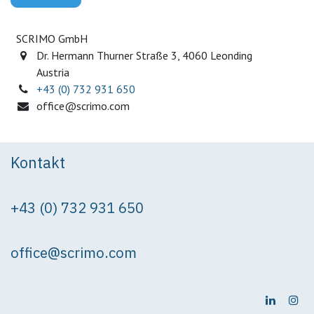
SCRIMO GmbH
Dr. Hermann Thurner Straße 3, 4060 Leonding
Austria
+43 (0) 732 931 650
office@scrimo.com
Kontakt
+43 (0) 732 931 650
office@scrimo.com