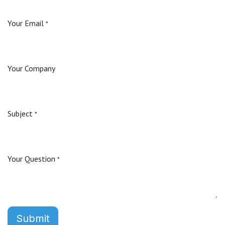
Your Email
*
Your Company
Subject
*
Your Question
*
Submit